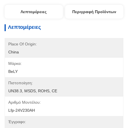
Λεπτομέρειες
Περιγραφή Προϊόντων
Λεπτομέρειες
Place Of Origin:
China
Μάρκα:
BeLY
Πιστοποίηση:
UN38.3, MSDS, ROHS, CE
Αριθμό Μοντέλου:
Lfp-24V230AH
Έγγραφο: