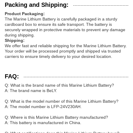
Packing and Shipping:
Product Packaging:
The Marine Lithium Battery is carefully packaged in a sturdy
cardboard box to ensure its safe transport. The battery is
securely wrapped in protective materials to prevent any damage
during shipping.
Shipping:
We offer fast and reliable shipping for the Marine Lithium Battery.
Your order will be processed promptly and shipped via trusted
carriers to ensure timely delivery to your desired location.
FAQ:
Q: What is the brand name of this Marine Lithium Battery?
A: The brand name is BeLY.
Q: What is the model number of this Marine Lithium Battery?
A: The model number is LFP-24V230AH.
Q: Where is this Marine Lithium Battery manufactured?
A: This battery is manufactured in China.