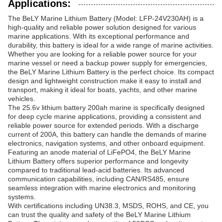
Applications:
The BeLY Marine Lithium Battery (Model: LFP-24V230AH) is a
high-quality and reliable power solution designed for various
marine applications. With its exceptional performance and
durability, this battery is ideal for a wide range of marine activities.
Whether you are looking for a reliable power source for your
marine vessel or need a backup power supply for emergencies,
the BeLY Marine Lithium Battery is the perfect choice. Its compact
design and lightweight construction make it easy to install and
transport, making it ideal for boats, yachts, and other marine
vehicles.
The 25.6v lithium battery 200ah marine is specifically designed
for deep cycle marine applications, providing a consistent and
reliable power source for extended periods. With a discharge
current of 200A, this battery can handle the demands of marine
electronics, navigation systems, and other onboard equipment.
Featuring an anode material of LiFePO4, the BeLY Marine
Lithium Battery offers superior performance and longevity
compared to traditional lead-acid batteries. Its advanced
communication capabilities, including CAN/RS485, ensure
seamless integration with marine electronics and monitoring
systems.
With certifications including UN38.3, MSDS, ROHS, and CE, you
can trust the quality and safety of the BeLY Marine Lithium