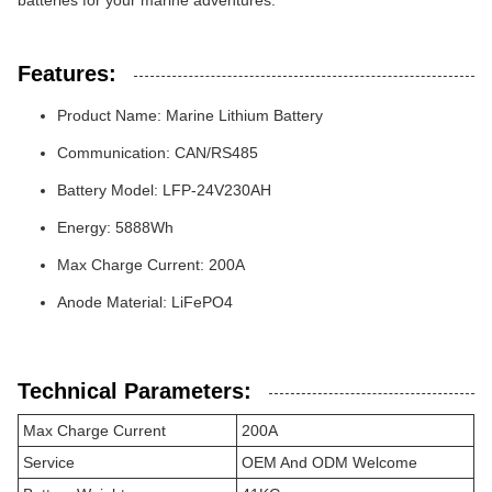
batteries for your marine adventures.
Features:
Product Name: Marine Lithium Battery
Communication: CAN/RS485
Battery Model: LFP-24V230AH
Energy: 5888Wh
Max Charge Current: 200A
Anode Material: LiFePO4
Technical Parameters:
Max Charge Current
200A
Service
OEM And ODM Welcome