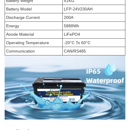
Battery Weight
41KG
Battery Model
LFP-24V230AH
Discharge Current
200A
Energy
5888Wh
Anode Material
LiFePO4
Operating Temperature
-20°C To 60°C
Communication
CAN/RS485