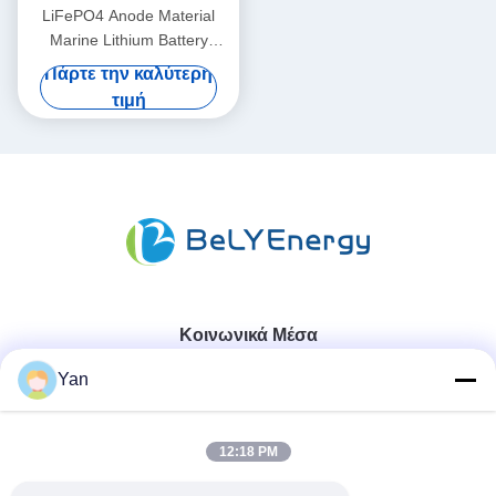
LiFePO4 Anode Material
Marine Lithium Battery
36V50AH For -20°C To 60°C
Πάρτε την καλύτερη
Operating Temperature
τιμή
Κοινωνικά Μέσα
Yan
Γρήγορη επικοινωνία
12:18 PM
Τηλ.: