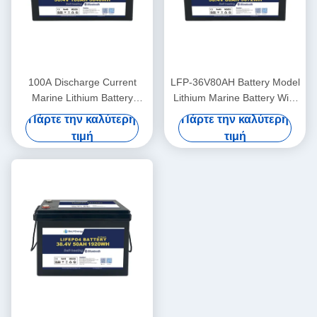
100A Discharge Current
LFP-36V80AH Battery Model
Marine Lithium Battery
Lithium Marine Battery With
36V100Ah For Marine
LiFePO4 Anode Material
Πάρτε την καλύτερη
Πάρτε την καλύτερη
Applications In Extreme
τιμή
τιμή
Temperatures