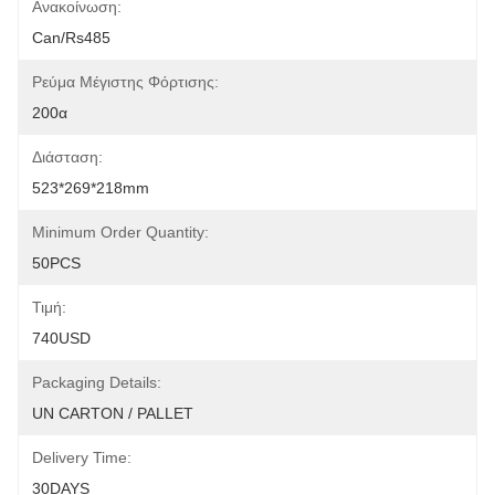
Ανακοίνωση:
Can/rs485
Ρεύμα Μέγιστης Φόρτισης:
200α
Διάσταση:
523*269*218mm
Minimum Order Quantity:
50PCS
Τιμή:
740USD
Packaging Details:
UN CARTON / PALLET
Delivery Time:
30DAYS