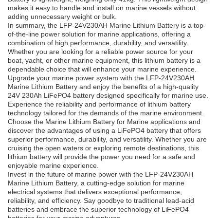
makes it easy to handle and install on marine vessels without
adding unnecessary weight or bulk.
In summary, the LFP-24V230AH Marine Lithium Battery is a top-
of-the-line power solution for marine applications, offering a
combination of high performance, durability, and versatility.
Whether you are looking for a reliable power source for your
boat, yacht, or other marine equipment, this lithium battery is a
dependable choice that will enhance your marine experience.
Upgrade your marine power system with the LFP-24V230AH
Marine Lithium Battery and enjoy the benefits of a high-quality
24V 230Ah LiFePO4 battery designed specifically for marine use.
Experience the reliability and performance of lithium battery
technology tailored for the demands of the marine environment.
Choose the Marine Lithium Battery for Marine applications and
discover the advantages of using a LiFePO4 battery that offers
superior performance, durability, and versatility. Whether you are
cruising the open waters or exploring remote destinations, this
lithium battery will provide the power you need for a safe and
enjoyable marine experience.
Invest in the future of marine power with the LFP-24V230AH
Marine Lithium Battery, a cutting-edge solution for marine
electrical systems that delivers exceptional performance,
reliability, and efficiency. Say goodbye to traditional lead-acid
batteries and embrace the superior technology of LiFePO4