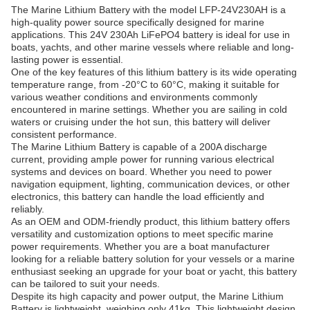
The Marine Lithium Battery with the model LFP-24V230AH is a
high-quality power source specifically designed for marine
applications. This 24V 230Ah LiFePO4 battery is ideal for use in
boats, yachts, and other marine vessels where reliable and long-
lasting power is essential.
One of the key features of this lithium battery is its wide operating
temperature range, from -20°C to 60°C, making it suitable for
various weather conditions and environments commonly
encountered in marine settings. Whether you are sailing in cold
waters or cruising under the hot sun, this battery will deliver
consistent performance.
The Marine Lithium Battery is capable of a 200A discharge
current, providing ample power for running various electrical
systems and devices on board. Whether you need to power
navigation equipment, lighting, communication devices, or other
electronics, this battery can handle the load efficiently and
reliably.
As an OEM and ODM-friendly product, this lithium battery offers
versatility and customization options to meet specific marine
power requirements. Whether you are a boat manufacturer
looking for a reliable battery solution for your vessels or a marine
enthusiast seeking an upgrade for your boat or yacht, this battery
can be tailored to suit your needs.
Despite its high capacity and power output, the Marine Lithium
Battery is lightweight, weighing only 41kg. This lightweight design