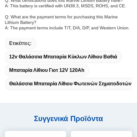
Q: What certifications does this Marine Lithium Battery have?
A: This battery is certified with UN38.3, MSDS, ROHS, and CE.
Q: What are the payment terms for purchasing this Marine
Lithium Battery?
A: The payment terms include T/T, D/A, D/P, and Western Union.
Ετικέττες:
12v Θαλάσσια Μπαταρία Κύκλων Λίθιου Βαθιά
Μπαταρία Λίθιου Γιοτ 12V 120Ah
Θαλάσσια Μπαταρία Λίθιου Φωτεινών Σηματοδοτών
Συγγενικά Προϊόντα