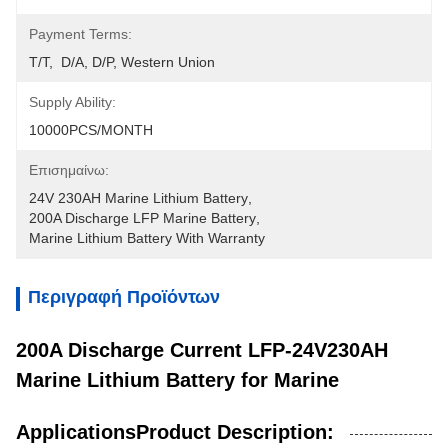
Payment Terms:
T/T,  D/A, D/P, Western Union
Supply Ability:
10000PCS/MONTH
Επισημαίνω:
24V 230AH Marine Lithium Battery
, 
200A Discharge LFP Marine Battery
, 
Marine Lithium Battery With Warranty
Περιγραφή Προϊόντων
200A Discharge Current LFP-24V230AH
Marine Lithium Battery for Marine
ApplicationsProduct Description: