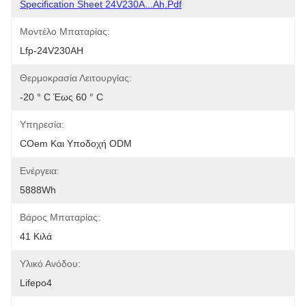
Specification Sheet 24V230A...Ah.pdf
Μοντέλο Μπαταρίας:
Lfp-24V230AH
Θερμοκρασία Λειτουργίας:
-20 ° C Έως 60 ° C
Υπηρεσία:
COem Και Υποδοχή ODM
Ενέργεια:
5888Wh
Βάρος Μπαταρίας:
41 Κιλά
Υλικό Ανόδου:
Lifepo4