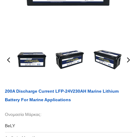
200A Discharge Current LFP-24V230AH Marine Lithium
Battery For Marine Applications
Ονομασία Μάρκας:
BeLY