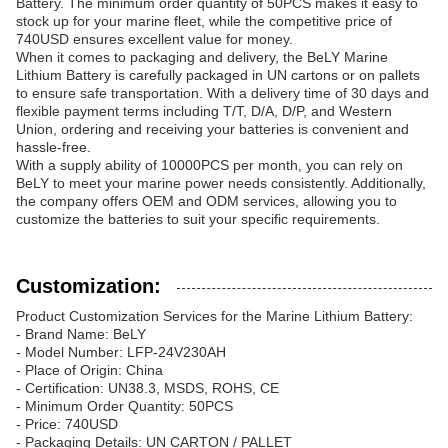
Battery. The minimum order quantity of 50PCS makes it easy to
stock up for your marine fleet, while the competitive price of
740USD ensures excellent value for money.
When it comes to packaging and delivery, the BeLY Marine
Lithium Battery is carefully packaged in UN cartons or on pallets
to ensure safe transportation. With a delivery time of 30 days and
flexible payment terms including T/T, D/A, D/P, and Western
Union, ordering and receiving your batteries is convenient and
hassle-free.
With a supply ability of 10000PCS per month, you can rely on
BeLY to meet your marine power needs consistently. Additionally,
the company offers OEM and ODM services, allowing you to
customize the batteries to suit your specific requirements.
Customization:
Product Customization Services for the Marine Lithium Battery:
- Brand Name: BeLY
- Model Number: LFP-24V230AH
- Place of Origin: China
- Certification: UN38.3, MSDS, ROHS, CE
- Minimum Order Quantity: 50PCS
- Price: 740USD
- Packaging Details: UN CARTON / PALLET