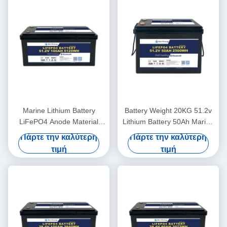
Marine Lithium Battery
Battery Weight 20KG 51.2v
LiFePO4 Anode Material
Lithium Battery 50Ah Marine
48V100Ah With
For Lightweight Power
Πάρτε την καλύτερη
Πάρτε την καλύτερη
Communication CAN/RS485
τιμή
τιμή
In Harsh Marine Conditions