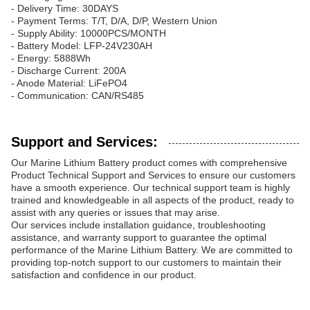
- Delivery Time: 30DAYS
- Payment Terms: T/T, D/A, D/P, Western Union
- Supply Ability: 10000PCS/MONTH
- Battery Model: LFP-24V230AH
- Energy: 5888Wh
- Discharge Current: 200A
- Anode Material: LiFePO4
- Communication: CAN/RS485
Support and Services:
Our Marine Lithium Battery product comes with comprehensive
Product Technical Support and Services to ensure our customers
have a smooth experience. Our technical support team is highly
trained and knowledgeable in all aspects of the product, ready to
assist with any queries or issues that may arise.
Our services include installation guidance, troubleshooting
assistance, and warranty support to guarantee the optimal
performance of the Marine Lithium Battery. We are committed to
providing top-notch support to our customers to maintain their
satisfaction and confidence in our product.