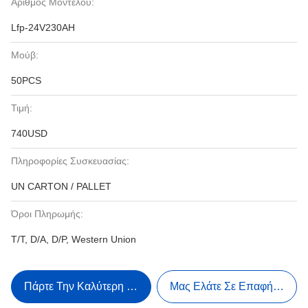
Αριθμός Μοντέλου:
Lfp-24V230AH
Μούβ:
50PCS
Τιμή:
740USD
Πληροφορίες Συσκευασίας:
UN CARTON / PALLET
Όροι Πληρωμής:
T/T, D/A, D/P, Western Union
Πάρτε Την Καλύτερη Τιμή
Μας Ελάτε Σε Επαφή Με