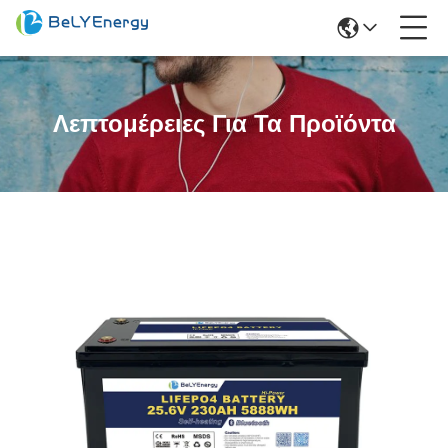
Λεπτομέρειες Για Τα Προϊόντα