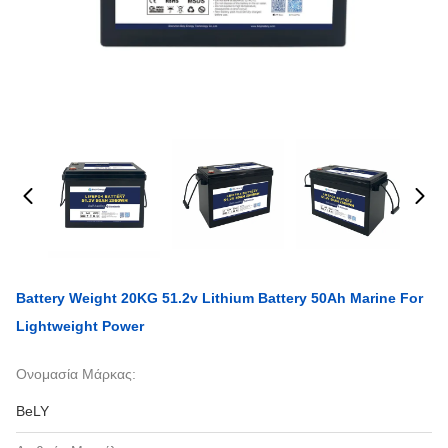
Battery Weight 20KG 51.2v Lithium Battery 50Ah Marine For
Lightweight Power
Ονομασία Μάρκας:
BeLY