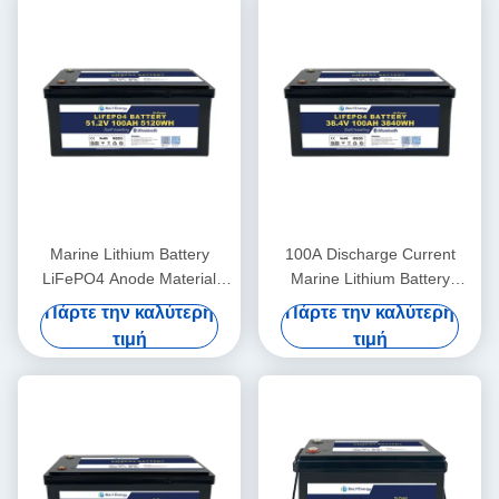
Marine Lithium Battery
100A Discharge Current
LiFePO4 Anode Material
Marine Lithium Battery
48V100Ah With
36V100Ah For Marine
Πάρτε την καλύτερη
Πάρτε την καλύτερη
Communication CAN/RS485
Applications In Extreme
τιμή
τιμή
In Harsh Marine Conditions
Temperatures