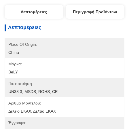
Λεπτομέρειες
Περιγραφή Προϊόντων
Λεπτομέρειες
Place Of Origin:
China
Μάρκα:
BeLY
Πιστοποίηση:
UN38.3, MSDS, ROHS, CE
Αριθμό Μοντέλου:
Δελτίο ΕΚΑΧ, Δελτίο ΕΚΑΧ
Έγγραφο: