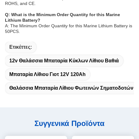
ROHS, and CE.
Q: What is the Minimum Order Quantity for this Marine
Lithium Battery?
A: The Minimum Order Quantity for this Marine Lithium Battery is
50PCS.
Ετικέττες:
12v Θαλάσσια Μπαταρία Κύκλων Λίθιου Βαθιά
Μπαταρία Λίθιου Γιοτ 12V 120Ah
Θαλάσσια Μπαταρία Λίθιου Φωτεινών Σηματοδοτών
Συγγενικά Προϊόντα