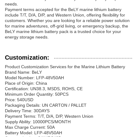
needs.
Payment terms accepted for the BeLY marine lithium battery
include T/T, D/A, D/P, and Western Union, offering flexibility for
customers. Whether you are looking for a reliable power solution
for marine adventures, off-grid living, or emergency backup, the
BeLY marine lithium battery pack is a trusted choice for your
energy storage needs.
Customization:
Product Customization Services for the Marine Lithium Battery
Brand Name: BeLY
Model Number: LFP-48V50AH
Place of Origin: China
Certification: UN38.3, MSDS, ROHS, CE
Minimum Order Quantity: 50PCS
Price: 540USD
Packaging Details: UN CARTON / PALLET
Delivery Time: 30DAYS
Payment Terms: T/T, D/A, D/P, Western Union
Supply Ability: 10000PCS/MONTH
Max Charge Current: 50A
Battery Model: LFP-48V50AH