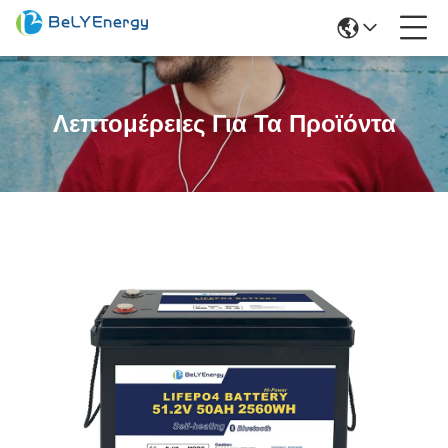
Λεπτομέρειες Για Τα Προϊόντα