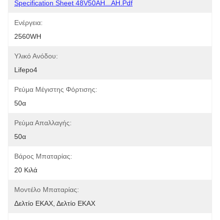
Specification Sheet 48V50AH...AH.pdf
Ενέργεια:
2560WH
Υλικό Ανόδου:
Lifepo4
Ρεύμα Μέγιστης Φόρτισης:
50α
Ρεύμα Απαλλαγής:
50α
Βάρος Μπαταρίας:
20 Κιλά
Μοντέλο Μπαταρίας:
Δελτίο ΕΚΑΧ, Δελτίο ΕΚΑΧ