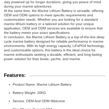
stay powered up for longer durations, giving you peace of mind
during your marine adventures.
At the same time, the Marine Lithium Battery is versatile, offering
OEM and ODM options to meet specific requirements and
customization needs. Whether you are looking for a standard
marine lithium battery or a tailored solution for your unique
application, OEM and ODM services are available to ensure that
the battery meets your exact specifications.
In conclusion, the Marine Lithium Battery is a top-of-the-line deep
cycle marine battery designed for reliable performance in marine
environments. With its high energy capacity, LiFePO4 technology,
and customizable options, this battery is the ideal choice for
marine enthusiasts seeking a durable, efficient, and long-lasting
power solution for their boats, yachts, and marine.
Features:
Product Name: Marine Lithium Battery
Battery Weight: 20KG
Service: OEM And ODM Welcome