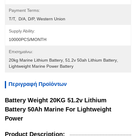
Payment Terms:
T/T,  D/A, D/P, Western Union
Supply Ability:
10000PCS/MONTH
Επισημαίνω:
20kg Marine Lithium Battery
, 
51.2v 50ah Lithium Battery
, 
Lightweight Marine Power Battery
Περιγραφή Προϊόντων
Battery Weight 20KG 51.2v Lithium
Battery 50Ah Marine For Lightweight
Power
Product Description: