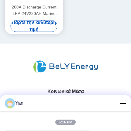
200A Discharge Current
LFP-24V230AH Marine
Lithium Battery for Marine
Πάρτε την καλύτερη
Applications
τιμή
Κοινωνικά Μέσα
Yan
Γρήγορη επικοινωνία
6:16 PM
Τηλ.: