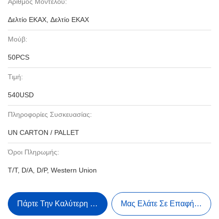
Αριθμός Μοντέλου:
Δελτίο ΕΚΑΧ, Δελτίο ΕΚΑΧ
Μούβ:
50PCS
Τιμή:
540USD
Πληροφορίες Συσκευασίας:
UN CARTON / PALLET
Όροι Πληρωμής:
T/T, D/A, D/P, Western Union
Πάρτε Την Καλύτερη Τιμή
Μας Ελάτε Σε Επαφή Με