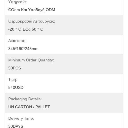
Υπηρεσία:
COem Και Υποδοχή ODM
Θερμοκρασία Λειτουργίας:
-20 ° C Έως 60 ° C
Διάσταση:
345*190*245mm
Minimum Order Quantity:
50PCS
Τιμή:
540USD
Packaging Details:
UN CARTON / PALLET
Delivery Time:
30DAYS