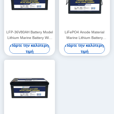
LFP-36V80AH Battery Model
LiFePO4 Anode Material
Lithium Marine Battery With
Marine Lithium Battery
LiFePO4 Anode Material
36V50AH For -20°C To 60°C
Πάρτε την καλύτερη
Πάρτε την καλύτερη
Operating Temperature
τιμή
τιμή