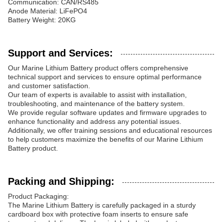
Communication: CAN/RS485
Anode Material: LiFePO4
Battery Weight: 20KG
Support and Services:
Our Marine Lithium Battery product offers comprehensive
technical support and services to ensure optimal performance
and customer satisfaction.
Our team of experts is available to assist with installation,
troubleshooting, and maintenance of the battery system.
We provide regular software updates and firmware upgrades to
enhance functionality and address any potential issues.
Additionally, we offer training sessions and educational resources
to help customers maximize the benefits of our Marine Lithium
Battery product.
Packing and Shipping:
Product Packaging:
The Marine Lithium Battery is carefully packaged in a sturdy
cardboard box with protective foam inserts to ensure safe