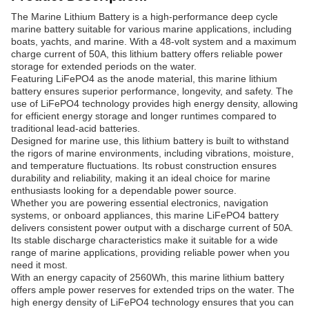
The Marine Lithium Battery is a high-performance deep cycle
marine battery suitable for various marine applications, including
boats, yachts, and marine. With a 48-volt system and a maximum
charge current of 50A, this lithium battery offers reliable power
storage for extended periods on the water.
Featuring LiFePO4 as the anode material, this marine lithium
battery ensures superior performance, longevity, and safety. The
use of LiFePO4 technology provides high energy density, allowing
for efficient energy storage and longer runtimes compared to
traditional lead-acid batteries.
Designed for marine use, this lithium battery is built to withstand
the rigors of marine environments, including vibrations, moisture,
and temperature fluctuations. Its robust construction ensures
durability and reliability, making it an ideal choice for marine
enthusiasts looking for a dependable power source.
Whether you are powering essential electronics, navigation
systems, or onboard appliances, this marine LiFePO4 battery
delivers consistent power output with a discharge current of 50A.
Its stable discharge characteristics make it suitable for a wide
range of marine applications, providing reliable power when you
need it most.
With an energy capacity of 2560Wh, this marine lithium battery
offers ample power reserves for extended trips on the water. The
high energy density of LiFePO4 technology ensures that you can