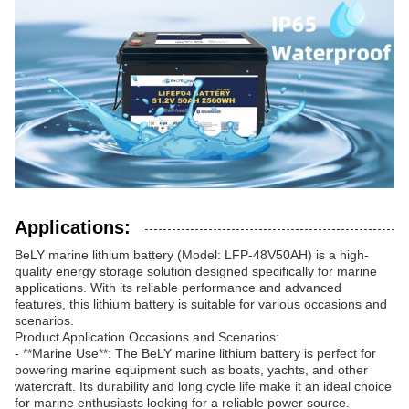
Applications:
BeLY marine lithium battery (Model: LFP-48V50AH) is a high-
quality energy storage solution designed specifically for marine
applications. With its reliable performance and advanced
features, this lithium battery is suitable for various occasions and
scenarios.
Product Application Occasions and Scenarios:
- **Marine Use**: The BeLY marine lithium battery is perfect for
powering marine equipment such as boats, yachts, and other
watercraft. Its durability and long cycle life make it an ideal choice
for marine enthusiasts looking for a reliable power source.