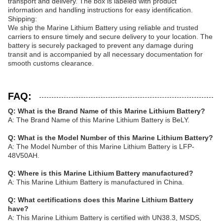
transport and delivery. The box is labeled with product
information and handling instructions for easy identification.
Shipping:
We ship the Marine Lithium Battery using reliable and trusted
carriers to ensure timely and secure delivery to your location. The
battery is securely packaged to prevent any damage during
transit and is accompanied by all necessary documentation for
smooth customs clearance.
FAQ:
Q: What is the Brand Name of this Marine Lithium Battery?
A: The Brand Name of this Marine Lithium Battery is BeLY.
Q: What is the Model Number of this Marine Lithium Battery?
A: The Model Number of this Marine Lithium Battery is LFP-
48V50AH.
Q: Where is this Marine Lithium Battery manufactured?
A: This Marine Lithium Battery is manufactured in China.
Q: What certifications does this Marine Lithium Battery
have?
A: This Marine Lithium Battery is certified with UN38.3, MSDS,