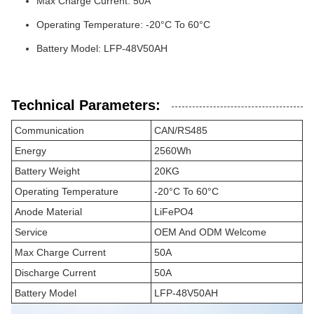
Max Charge Current: 50A
Operating Temperature: -20°C To 60°C
Battery Model: LFP-48V50AH
Technical Parameters:
Communication
CAN/RS485
Energy
2560Wh
Battery Weight
20KG
Operating Temperature
-20°C To 60°C
Anode Material
LiFePO4
Service
OEM And ODM Welcome
Max Charge Current
50A
Discharge Current
50A
Battery Model
LFP-48V50AH