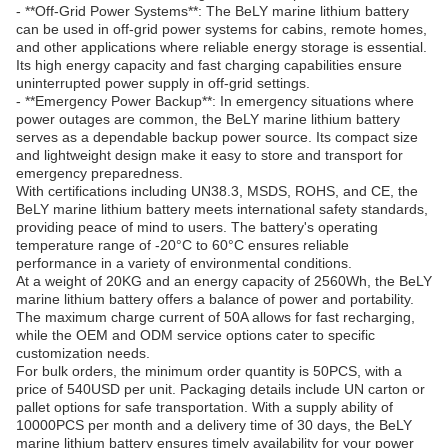
- **Off-Grid Power Systems**: The BeLY marine lithium battery
can be used in off-grid power systems for cabins, remote homes,
and other applications where reliable energy storage is essential.
Its high energy capacity and fast charging capabilities ensure
uninterrupted power supply in off-grid settings.
- **Emergency Power Backup**: In emergency situations where
power outages are common, the BeLY marine lithium battery
serves as a dependable backup power source. Its compact size
and lightweight design make it easy to store and transport for
emergency preparedness.
With certifications including UN38.3, MSDS, ROHS, and CE, the
BeLY marine lithium battery meets international safety standards,
providing peace of mind to users. The battery's operating
temperature range of -20°C to 60°C ensures reliable
performance in a variety of environmental conditions.
At a weight of 20KG and an energy capacity of 2560Wh, the BeLY
marine lithium battery offers a balance of power and portability.
The maximum charge current of 50A allows for fast recharging,
while the OEM and ODM service options cater to specific
customization needs.
For bulk orders, the minimum order quantity is 50PCS, with a
price of 540USD per unit. Packaging details include UN carton or
pallet options for safe transportation. With a supply ability of
10000PCS per month and a delivery time of 30 days, the BeLY
marine lithium battery ensures timely availability for your power